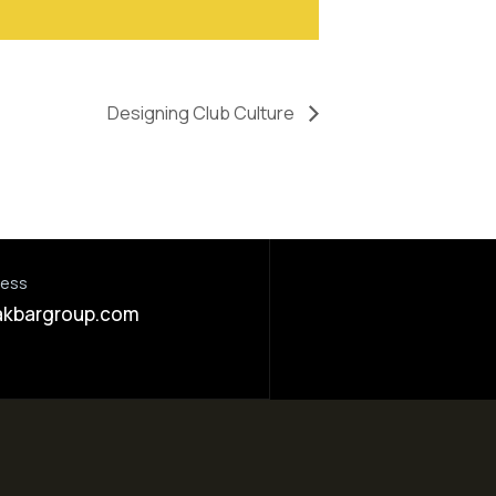
Designing Club Culture
ress
akbargroup.com