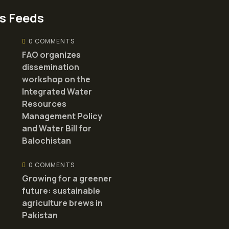
s Feeds
0 COMMENTS
FAO organizes
dissemination
workshop on the
Integrated Water
Resources
Management Policy
and Water Bill for
Balochistan
0 COMMENTS
Growing for a greener
future: sustainable
agriculture brews in
Pakistan