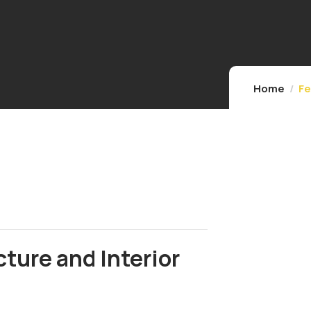
Home
Fe
cture and Interior