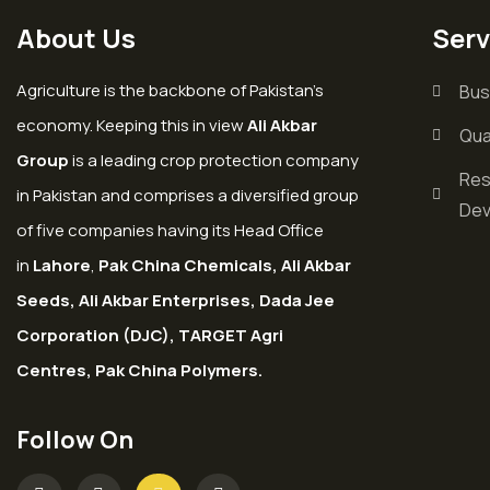
About Us
Serv
Agriculture is the backbone of Pakistan’s
Bus
economy. Keeping this in view
Ali Akbar
Qua
Group
is a leading crop protection company
Res
in Pakistan and comprises a diversified group
Dev
of five companies having its Head Office
in
Lahore
,
Pak China Chemicals, Ali Akbar
Seeds, Ali Akbar Enterprises, Dada Jee
Corporation (DJC), TARGET Agri
Centres, Pak China Polymers.
Follow On