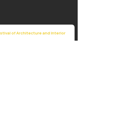
stival of Architecture and Interior