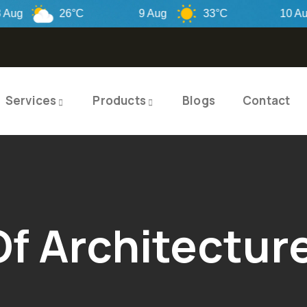
26°C
9 Aug
33°C
10 Aug
Services
Products
Blogs
Contact
Of Architectur