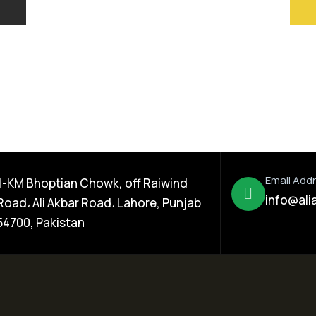
Email Add
1-KM Bhoptian Chowk, off Raiwind
info@ali
Road، Ali Akbar Road، Lahore, Punjab
54700, Pakistan