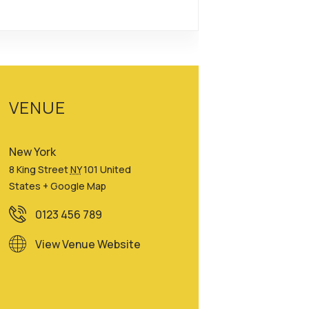
VENUE
New York
8 King Street
NY
101
United
States
+ Google Map
0123 456 789
View Venue Website