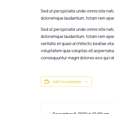
Sed ut perspiciatis unde omnis iste nat
doloremque laudantium, totam rem aperi
Sed ut perspiciatis unde omnis iste nat
doloremque laudantium, totam rem aperi
veritatis et quasi architecto beatae vi
voluptatem quia voluptas sit aspernatur 
consequuntur magni dolores eos qui ra
Add to calendar