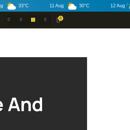
33°C
11 Aug
30°C
12 Aug
0
e And