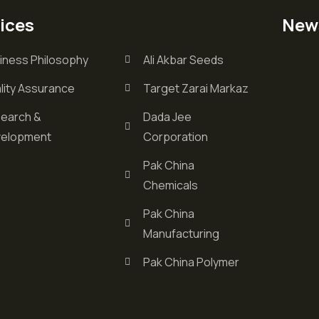
ices
New
iness Philosophy
Ali Akbar Seeds
lity Assurance
Target Zarai Markaz
earch &
Dada Jee
elopment
Corporation
Pak China
Chemicals
Pak China
Manufacturing
Pak China Polymer