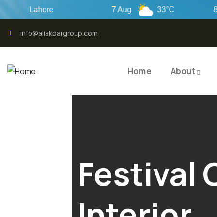
Lahore
7 Aug
33°C
8 Aug
info@aliakbargroup.com
Home
About
Festival 
Interior