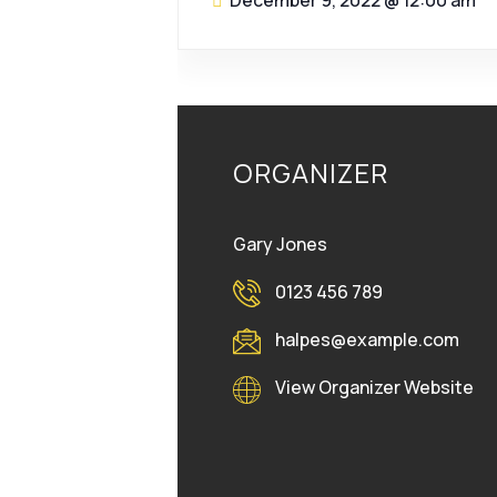
December 9, 2022
@
12:00 am
ORGANIZER
Gary Jones
0123 456 789
halpes@example.com
View Organizer Website