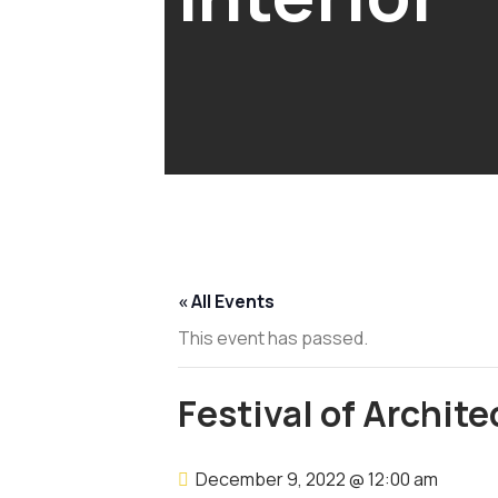
« All Events
This event has passed.
Festival of Archite
December 9, 2022 @ 12:00 am