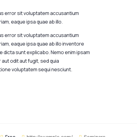
us error sit voluptatem accusantium
am, eaque ipsa quae ab illo.
us error sit voluptatem accusantium
am, eaque ipsa quae ab illo inventore
tae dicta sunt explicabo. Nemo enim ipsam
aut odit aut fugit, sed quia
tione voluptatem sequi nesciunt.