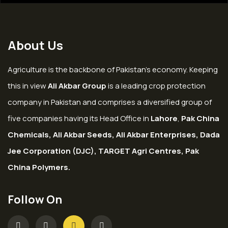
About Us
Agriculture is the backbone of Pakistan’s economy. Keeping
this in view
Ali Akbar Group
is a leading crop protection
company in Pakistan and comprises a diversified group of
five companies having its Head Office in
Lahore
,
Pak China
Chemicals, Ali Akbar Seeds, Ali Akbar Enterprises, Dada
Jee Corporation (DJC), TARGET Agri Centres, Pak
China Polymers.
Follow On