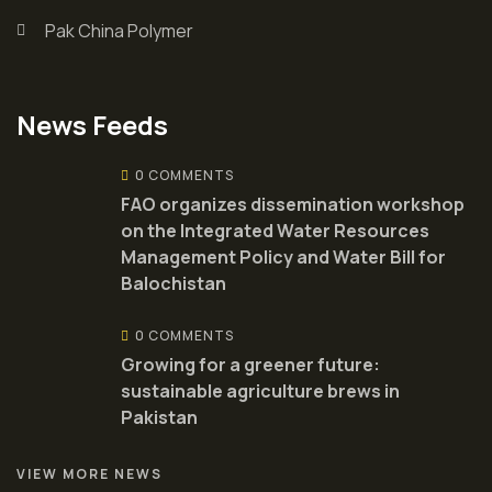
Pak China Polymer
News Feeds
0 COMMENTS
FAO organizes dissemination workshop
on the Integrated Water Resources
Management Policy and Water Bill for
Balochistan
0 COMMENTS
Growing for a greener future:
sustainable agriculture brews in
Pakistan
VIEW MORE NEWS