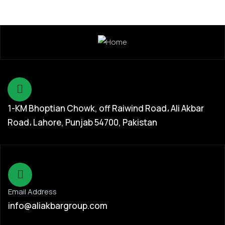
1-KM Bhoptian Chowk, off Raiwind Road، Ali Akbar
Road، Lahore, Punjab 54700, Pakistan
Email Address
info@aliakbargroup.com