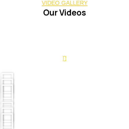
VIDEO GALLERY
Our Videos