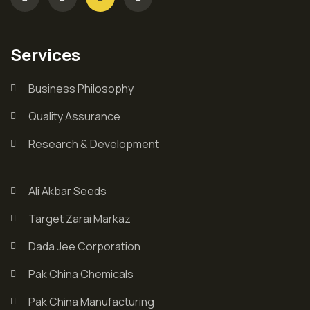
Services
Business Philosophy
Quality Assurance
Research & Development
Ali Akbar Seeds
Target Zarai Markaz
Dada Jee Corporation
Pak China Chemicals
Pak China Manufacturing