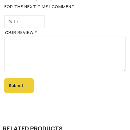
FOR THE NEXT TIME I COMMENT.
YOUR REVIEW
*
RELATED PRODUCTS