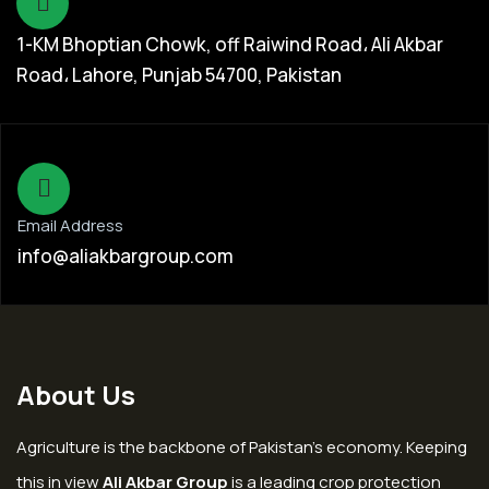
1-KM Bhoptian Chowk, off Raiwind Road، Ali Akbar
Road، Lahore, Punjab 54700, Pakistan
Email Address
info@aliakbargroup.com
About Us
Agriculture is the backbone of Pakistan’s economy. Keeping
this in view
Ali Akbar Group
is a leading crop protection