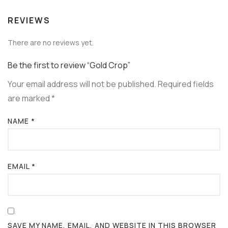
REVIEWS
There are no reviews yet.
Be the first to review “Gold Crop”
Your email address will not be published.
Required fields
are marked
*
NAME
*
EMAIL
*
SAVE MY NAME, EMAIL, AND WEBSITE IN THIS BROWSER