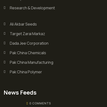
Research & Development
Ali Akbar Seeds
Target Zarai Markaz
Dada Jee Corporation
Pak China Chemicals
Pak China Manufacturing
Pak China Polymer
News Feeds
0 COMMENTS