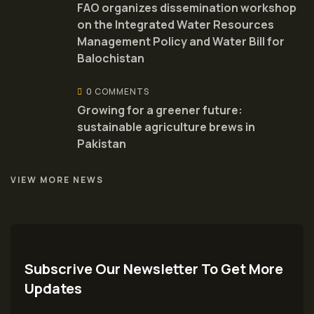
FAO organizes dissemination workshop
on the Integrated Water Resources
Management Policy and Water Bill for
Balochistan
0 COMMENTS
Growing for a greener future:
sustainable agriculture brews in
Pakistan
VIEW MORE NEWS
Subscrive Our Newsletter To Get More
Updates