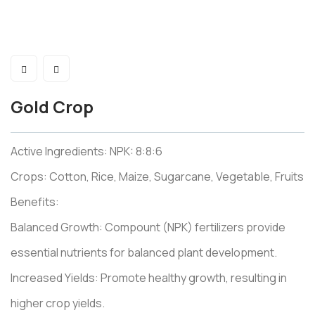
Gold Crop
Active Ingredients: NPK: 8:8:6
Crops: Cotton, Rice, Maize, Sugarcane, Vegetable, Fruits
Benefits:
Balanced Growth: Compount (NPK) fertilizers provide
essential nutrients for balanced plant development.
Increased Yields: Promote healthy growth, resulting in
higher crop yields.