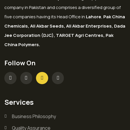
company in Pakistan and comprises a diversified group of
five companies having its Head Office in
Lahore
,
Pak China
Chemicals, Ali Akbar Seeds, Ali Akbar Enterprises, Dada
Jee Corporation (DJC), TARGET Agri Centres, Pak
China Polymers.
Follow On
Services
Business Philosophy
Quality Assurance