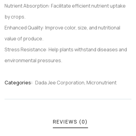
Nutrient Absorption: Facilitate efficient nutrient uptake
by crops.
Enhanced Quality: Improve color, size, and nutritional
value of produce.
Stress Resistance: Help plants withstand diseases and
environmental pressures.
Categories:
Dada Jee Corporation
,
Micronutrient
Product
Meta
REVIEWS (0)