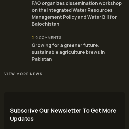
FAO organizes dissemination workshop
on the Integrated Water Resources
Management Policy and Water Bill for
Balochistan
0 COMMENTS
Growing for a greener future:
sustainable agriculture brews in
Pakistan
VIEW MORE NEWS
Subscrive Our Newsletter To Get More
Updates