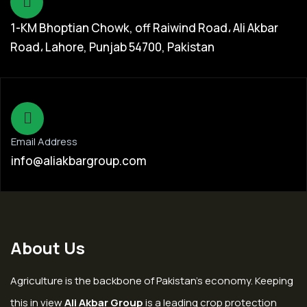
1-KM Bhoptian Chowk, off Raiwind Road، Ali Akbar
Road، Lahore, Punjab 54700, Pakistan
Email Address
info@aliakbargroup.com
About Us
Agriculture is the backbone of Pakistan’s economy. Keeping
this in view
Ali Akbar Group
is a leading crop protection