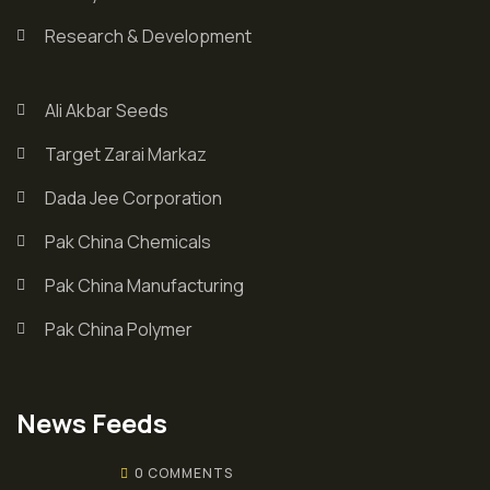
Research & Development
Ali Akbar Seeds
Target Zarai Markaz
Dada Jee Corporation
Pak China Chemicals
Pak China Manufacturing
Pak China Polymer
News Feeds
0 COMMENTS