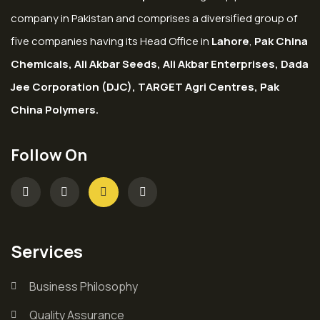
company in Pakistan and comprises a diversified group of
five companies having its Head Office in
Lahore
,
Pak China
Chemicals, Ali Akbar Seeds, Ali Akbar Enterprises, Dada
Jee Corporation (DJC), TARGET Agri Centres, Pak
China Polymers.
Follow On
Services
Business Philosophy
Quality Assurance