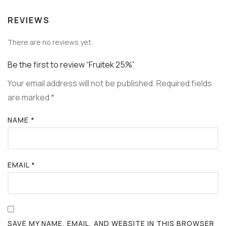
REVIEWS
There are no reviews yet.
Be the first to review “Fruitek 25%”
Your email address will not be published.
Required fields
are marked
*
NAME
*
EMAIL
*
SAVE MY NAME, EMAIL, AND WEBSITE IN THIS BROWSER