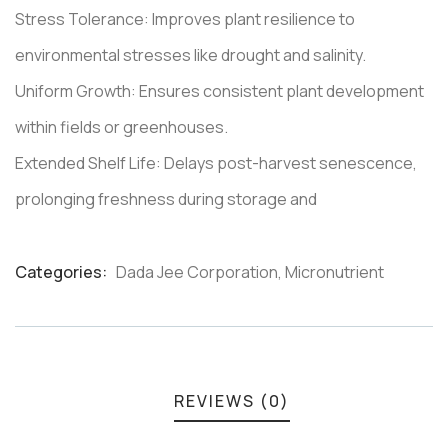
Stress Tolerance: Improves plant resilience to
environmental stresses like drought and salinity.
Uniform Growth: Ensures consistent plant development
within fields or greenhouses.
Extended Shelf Life: Delays post-harvest senescence,
prolonging freshness during storage and
Categories:
Dada Jee Corporation
,
Micronutrient
Product
Meta
REVIEWS (0)