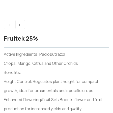
Fruitek 25%
Active Ingredients: Paclobutrazol
Crops: Mango, Citrus and Other Orchids
Benefits:
Height Control: Regulates plant height for compact
growth, ideal for ornamentals and specific crops.
Enhanced Flowering/Fruit Set: Boosts flower and fruit
production for increased yields and quality.