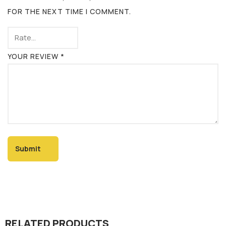
FOR THE NEXT TIME I COMMENT.
YOUR REVIEW
*
RELATED PRODUCTS