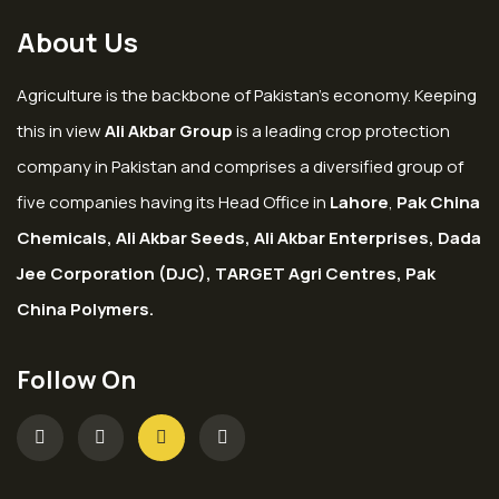
About Us
Agriculture is the backbone of Pakistan’s economy. Keeping
this in view
Ali Akbar Group
is a leading crop protection
company in Pakistan and comprises a diversified group of
five companies having its Head Office in
Lahore
,
Pak China
Chemicals, Ali Akbar Seeds, Ali Akbar Enterprises, Dada
Jee Corporation (DJC), TARGET Agri Centres, Pak
China Polymers.
Follow On