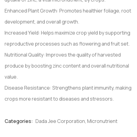
Enhanced Plant Growth: Promotes healthier foliage, root
development, and overall growth.
Increased Yield: Helps maximize crop yield by supporting
reproductive processes such as flowering and fruit set.
Nutritional Quality: Improves the quality of harvested
produce by boosting zinc content and overall nutritional
value.
Disease Resistance: Strengthens plant immunity, making
crops more resistant to diseases and stressors.
Categories:
Dada Jee Corporation
,
Micronutrient
Product
Meta