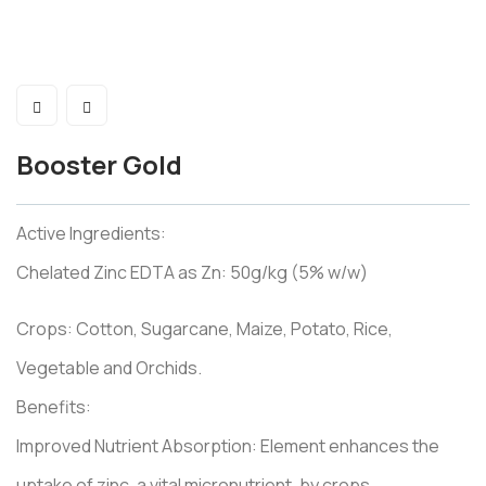
Booster Gold
Active Ingredients:
Chelated Zinc EDTA as Zn: 50g/kg (5% w/w)
Crops: Cotton, Sugarcane, Maize, Potato, Rice,
Vegetable and Orchids.
Benefits:
Improved Nutrient Absorption: Element enhances the
uptake of zinc, a vital micronutrient, by crops.