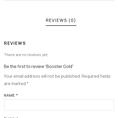
REVIEWS (0)
REVIEWS
There are no reviews yet.
Be the first to review “Booster Gold”
Your email address will not be published.
Required fields
are marked
*
NAME
*