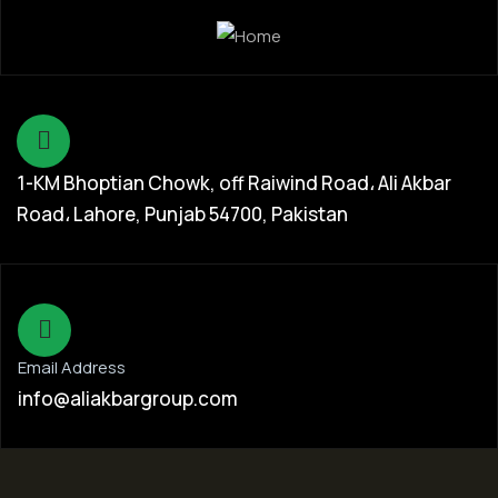
1-KM Bhoptian Chowk, off Raiwind Road، Ali Akbar
Road، Lahore, Punjab 54700, Pakistan
Email Address
info@aliakbargroup.com