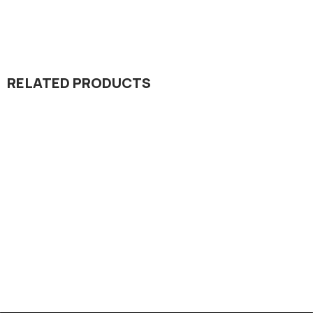
RELATED PRODUCTS
Dada Jee Corporation
,
Insecticides
Pointer 36% EC