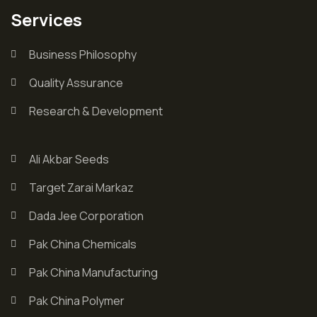
Services
Business Philosophy
Quality Assurance
Research & Development
Ali Akbar Seeds
Target Zarai Markaz
Dada Jee Corporation
Pak China Chemicals
Pak China Manufacturing
Pak China Polymer