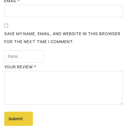
EMAIL
*
SAVE MY NAME, EMAIL, AND WEBSITE IN THIS BROWSER
FOR THE NEXT TIME I COMMENT.
YOUR REVIEW
*