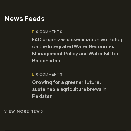
News Feeds
0 COMMENTS
FAO organizes dissemination workshop
on the Integrated Water Resources
Management Policy and Water Bill for
Balochistan
0 COMMENTS
Growing for a greener future:
sustainable agriculture brews in
Pakistan
VIEW MORE NEWS