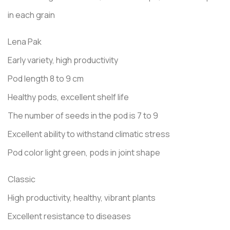
in each grain
Lena Pak
Early variety, high productivity
Pod length 8 to 9 cm
Healthy pods, excellent shelf life
The number of seeds in the pod is 7 to 9
Excellent ability to withstand climatic stress
Pod color light green, pods in joint shape
Classic
High productivity, healthy, vibrant plants
Excellent resistance to diseases