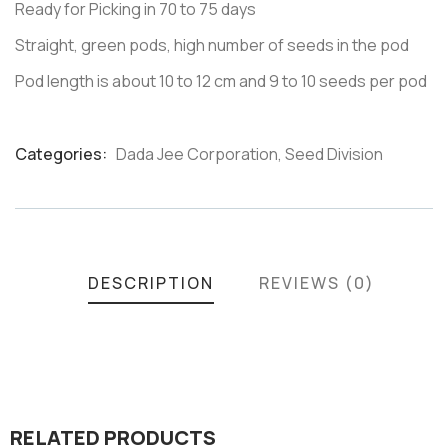
Ready for Picking in 70 to 75 days
Straight, green pods, high number of seeds in the pod
Pod length is about 10 to 12 cm and 9 to 10 seeds per pod
Categories:
Dada Jee Corporation
,
Seed Division
Product
Meta
DESCRIPTION
REVIEWS (0)
RELATED PRODUCTS