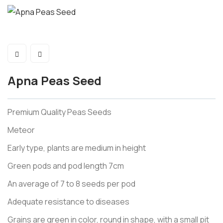
Apna Peas Seed
Premium Quality Peas Seeds
Meteor
Early type, plants are medium in height
Green pods and pod length 7cm
An average of 7 to 8 seeds per pod
Adequate resistance to diseases
Grains are green in color, round in shape, with a small pit